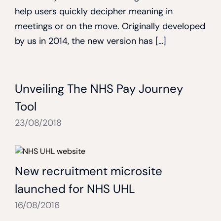
help users quickly decipher meaning in
meetings or on the move. Originally developed
by us in 2014, the new version has […]
Unveiling The NHS Pay Journey
Tool
23/08/2018
New recruitment microsite
launched for NHS UHL
16/08/2016