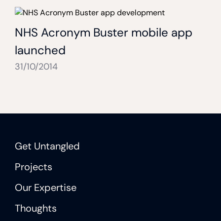
NHS Acronym Buster mobile app
launched
31/10/2014
Get Untangled
Projects
Our Expertise
Thoughts