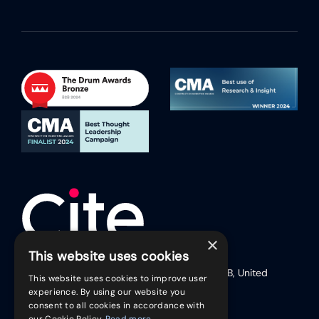
×
This website uses cookies
17 Friar Lane (Second Floor), Leicester, LE1 5RB, United
This website uses cookies to improve user
Kingdom
experience. By using our website you
Telephone:
+44 (0)116 254 9888
consent to all cookies in accordance with