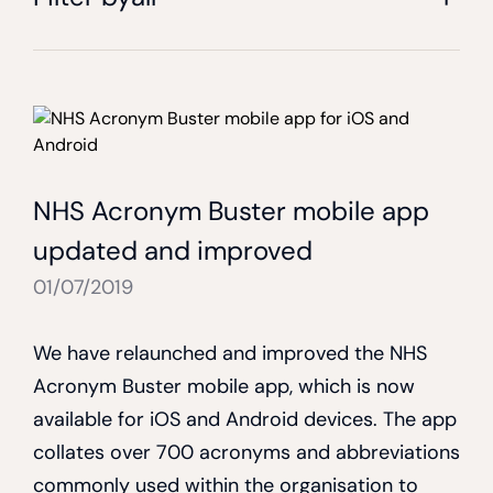
NHS Acronym Buster mobile app
updated and improved
01/07/2019
We have relaunched and improved the NHS
Acronym Buster mobile app, which is now
available for iOS and Android devices. The app
collates over 700 acronyms and abbreviations
commonly used within the organisation to