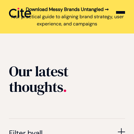
Download Messy Brands Untangled ➞
Cite logo
Your practical guide to aligning brand strategy, user
experience, and campaigns
Our latest
thoughts
.
Filter by
all