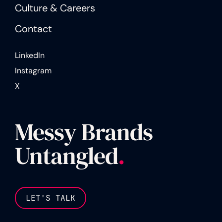
Culture & Careers
Contact
LinkedIn
Instagram
X
Messy Brands
Untangled
.
LET'S TALK