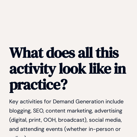
What does all this
activity look like in
practice?
Key activities for Demand Generation include
blogging, SEO, content marketing, advertising
(digital, print, OOH, broadcast), social media,
and attending events (whether in-person or