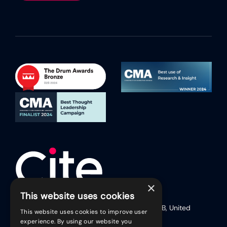
×
This website uses cookies
17 Friar Lane (Second Floor), Leicester, LE1 5RB, United
This website uses cookies to improve user
Kingdom
experience. By using our website you