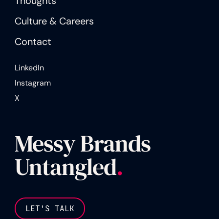
Thoughts
Culture & Careers
Contact
LinkedIn
Instagram
X
Messy Brands
Untangled
.
LET'S TALK