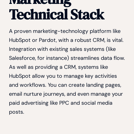
Technical Stack
A proven marketing-technology platform like
HubSpot or Pardot, with a robust CRM, is vital.
Integration with existing sales systems (like
Salesforce, for instance) streamlines data flow.
As well as providing a CRM, systems like
HubSpot allow you to manage key activities
and workflows. You can create landing pages,
email nurture journeys, and even manage your
paid advertising like PPC and social media
posts.