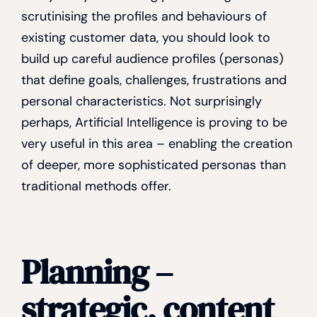
scrutinising the profiles and behaviours of
existing customer data, you should look to
build up careful audience profiles (personas)
that define goals, challenges, frustrations and
personal characteristics. Not surprisingly
perhaps, Artificial Intelligence is proving to be
very useful in this area – enabling the creation
of deeper, more sophisticated personas than
traditional methods offer.
Planning –
strategic, content