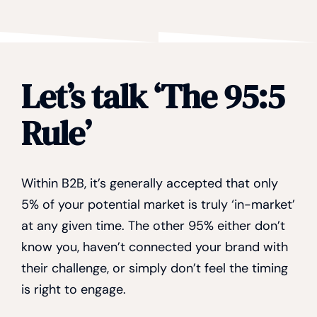
Let’s talk ‘The 95:5
Rule’
Within B2B, it’s generally accepted that only
5% of your potential market is truly ‘in-market’
at any given time. The other 95% either don’t
know you, haven’t connected your brand with
their challenge, or simply don’t feel the timing
is right to engage.