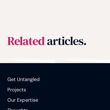
Related
articles.
Get Untangled
Projects
Our Expertise