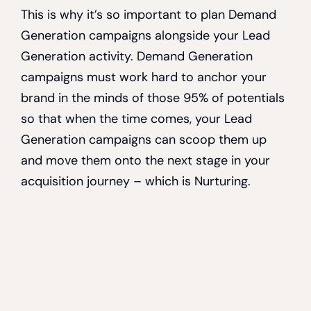
This is why it’s so important to plan Demand
Generation campaigns alongside your Lead
Generation activity. Demand Generation
campaigns must work hard to anchor your
brand in the minds of those 95% of potentials
so that when the time comes, your Lead
Generation campaigns can scoop them up
and move them onto the next stage in your
acquisition journey – which is Nurturing.