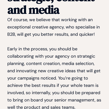
and media
Of course, we believe that working with an
exceptional creative agency, who specialise in
B2B, will get you better results, and quicker!
Early in the process, you should be
collaborating with your agency on strategic
planning, content creation, media selection,
and innovating new creative ideas that will get
your campaigns noticed. You’re going to
achieve the best results if your whole team is
involved, so internally, you should be prepared
to bring on board your senior management, as
well the product and sales teams.