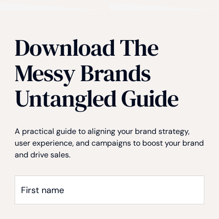
Download The
Privacy
*
Messy Brands
Untangled Guide
A practical guide to aligning your brand strategy,
user experience, and campaigns to boost your brand
and drive sales.
First
name