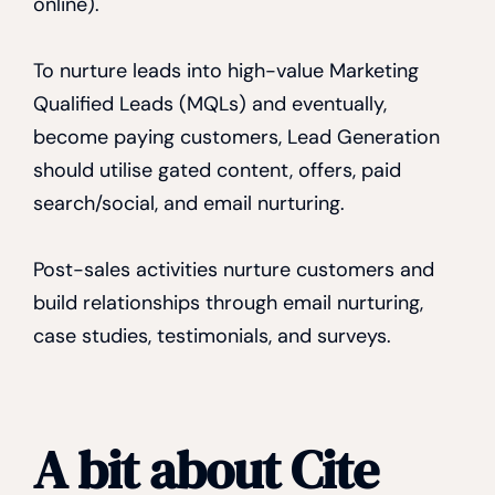
online).
To nurture leads into high-value Marketing
Qualified Leads (MQLs) and eventually,
become paying customers, Lead Generation
should utilise gated content, offers, paid
search/social, and email nurturing.
Post-sales activities nurture customers and
build relationships through email nurturing,
case studies, testimonials, and surveys.
A bit about Cite