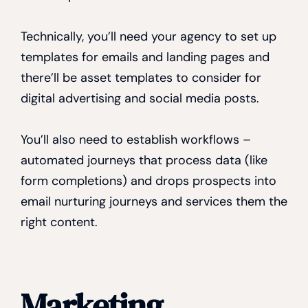
Technically, you’ll need your agency to set up
templates for emails and landing pages and
there’ll be asset templates to consider for
digital advertising and social media posts.
You’ll also need to establish workflows –
automated journeys that process data (like
form completions) and drops prospects into
email nurturing journeys and services them the
right content.
Marketing