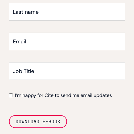
Last
name
Email
*
Job
Title
I’m happy for Cite to send me email updates
DOWNLOAD E-BOOK