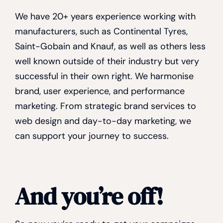
We have 20+ years experience working with
manufacturers, such as Continental Tyres,
Saint-Gobain and Knauf, as well as others less
well known outside of their industry but very
successful in their own right. We harmonise
brand, user experience, and performance
marketing. From strategic brand services to
web design and day-to-day marketing, we
can support your journey to success.
And you’re off!