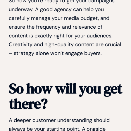
So now you’re ready to get your campaigns
underway. A good agency can help you
carefully manage your media budget, and
ensure the frequency and relevance of
content is exactly right for your audiences.
Creativity and high-quality content are crucial
– strategy alone won’t engage buyers.
So how will you get
there?
A deeper customer understanding should
always be your starting point. Alongside