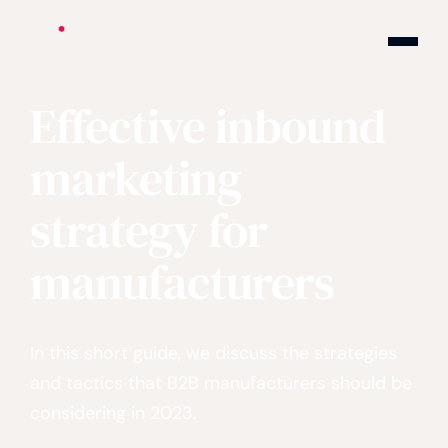
Cite logo
Effective inbound
marketing
strategy for
manufacturers
In this short guide, we discuss the strategies
and tactics that B2B manufacturers should be
considering in 2023.