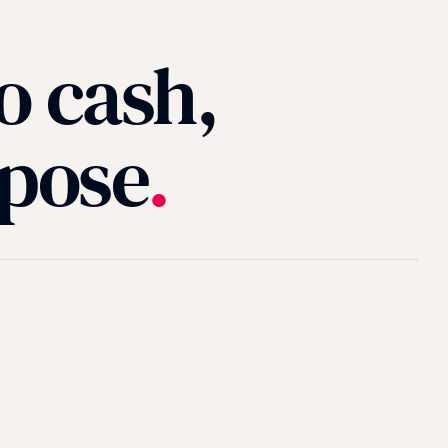
o cash,
rpose
.