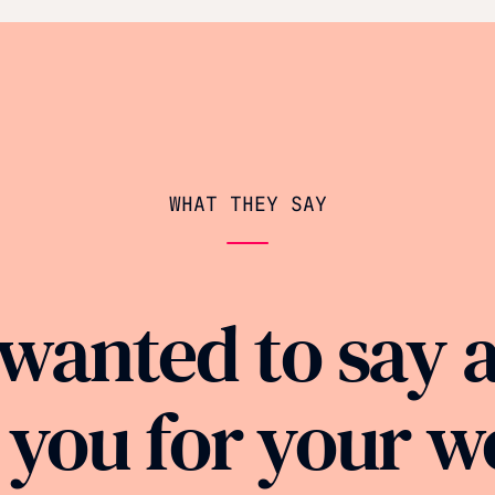
WHAT THEY SAY
 wanted to say 
 you for your w