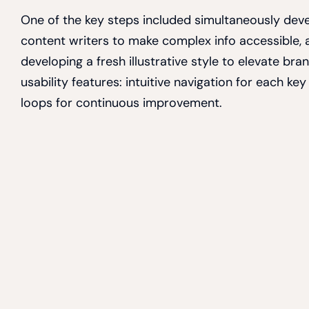
One of the key steps included simultaneously deve
content writers to make complex info accessible, 
developing a fresh illustrative style to elevate br
usability features: intuitive navigation for each 
loops for continuous improvement.