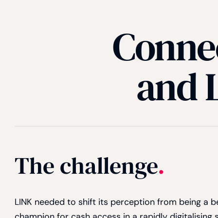
Connec
and L
The challenge
.
LINK needed to shift its perception from being a
champion for cash access in a rapidly digitalising 