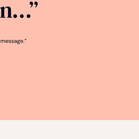
gn…”
d message.”