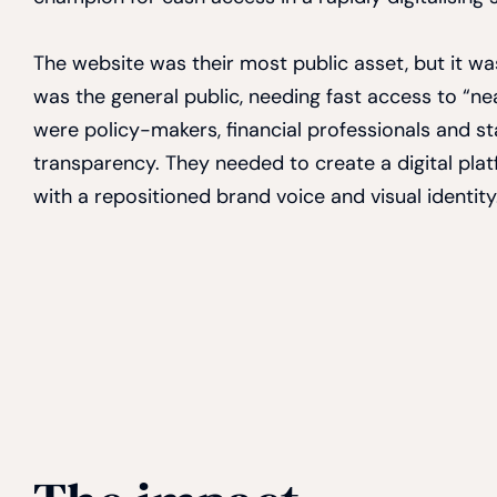
The website was their most public asset, but it w
was the general public, needing fast access to “n
were policy-makers, financial professionals and s
transparency. They needed to create a digital platf
with a repositioned brand voice and visual identity