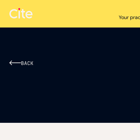
Cite logo
Your prac
BACK