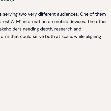
as serving two very different audiences. One of them
earest ATM” information on mobile devices. The other
takeholders needing depth, research and
orm that could serve both at scale, while aligning
.