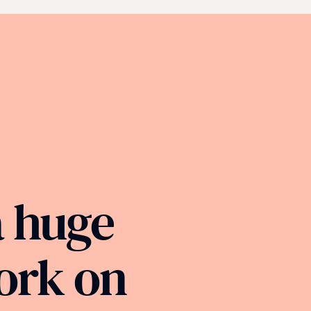
a huge
ork on