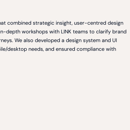
 that combined strategic insight, user-centred design
 in-depth workshops with LINK teams to clarify brand
rneys. We also developed a design system and UI
bile/desktop needs, and ensured compliance with