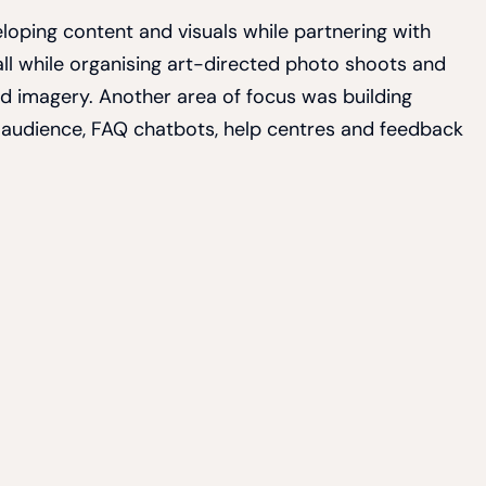
loping content and visuals while partnering with
all while organising art-directed photo shoots and
and imagery. Another area of focus was building
key audience, FAQ chatbots, help centres and feedback