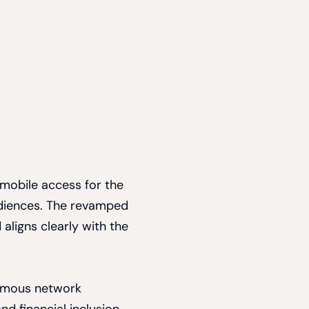
 mobile access for the
udiences. The revamped
 aligns clearly with the
ymous network