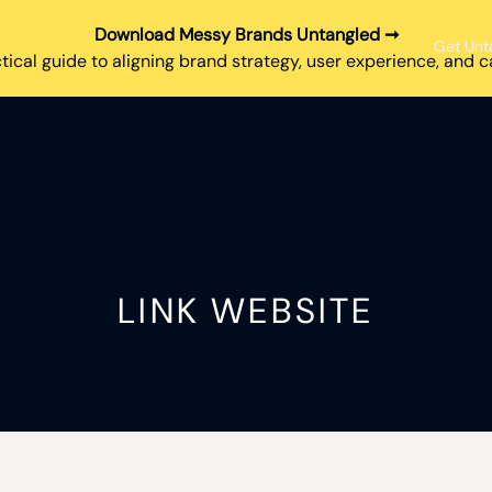
Download Messy Brands Untangled ➞
Get Unt
tical guide to aligning brand strategy, user experience, and
LINK WEBSITE