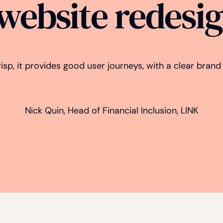
 website redesi
crisp, it provides good user journeys, with a clear bran
Nick Quin, Head of Financial Inclusion, LINK