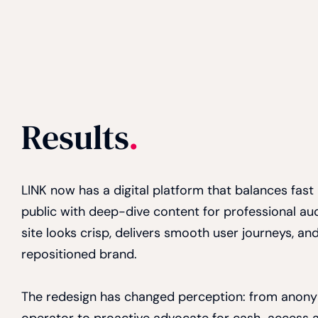
Results
.
LINK now has a digital platform that balances fast
public with deep-dive content for professional a
site looks crisp, delivers smooth user journeys, and
repositioned brand.
The redesign has changed perception: from anon