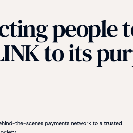
ting people t
INK to its pu
 behind-the-scenes payments network to a trusted
society.