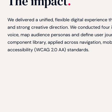
The impact
.
We delivered a unified, flexible digital experience
and strong creative direction. We conducted four
voice, map audience personas and define user jou
component library, applied across navigation, mo
accessibility (WCAG 2.0 AA) standards.