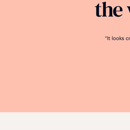
the
“It looks 