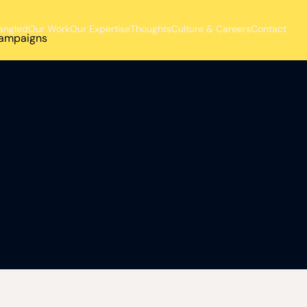
angled
Our Work
Our Expertise
Thoughts
Culture & Careers
Contact
 campaigns