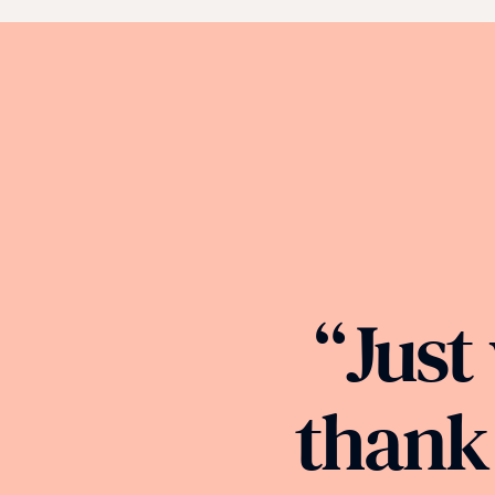
“Just
thank