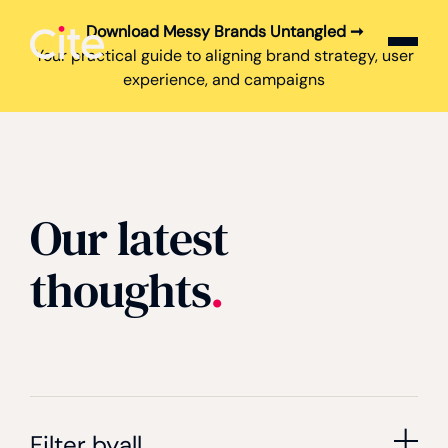
Download Messy Brands Untangled ➞
Cite logo
Your practical guide to aligning brand strategy, user
experience, and campaigns
Our latest
thoughts
.
Filter by
all