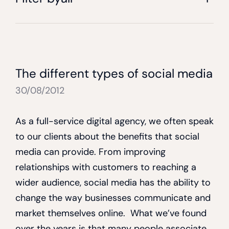
The different types of social media
30/08/2012
As a full-service digital agency, we often speak
to our clients about the benefits that social
media can provide. From improving
relationships with customers to reaching a
wider audience, social media has the ability to
change the way businesses communicate and
market themselves online. What we’ve found
over the years is that many people associate