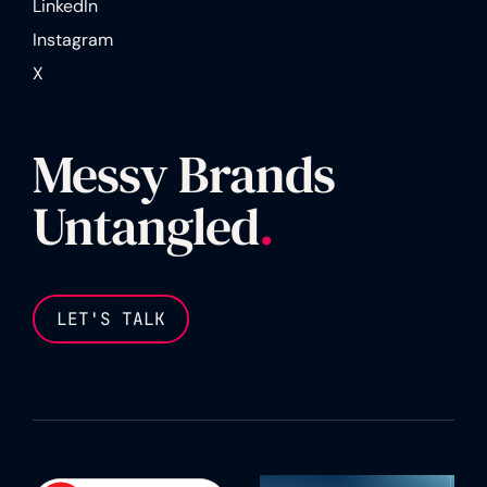
LinkedIn
Instagram
X
Messy Brands
Untangled
.
LET'S TALK