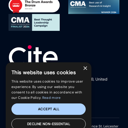
×
This website uses cookies
17 Friar Lane (Second Floor), Leicester, LE1 5RB, United
This website uses cookies to improve user
Kingdom
experience. By using our website you
Telephone:
+44 (0)116 254 9888
consent to all cookies in accordance with
our Cookie Policy.
Read more
ACCEPT ALL
DECLINE NON-ESSENTIAL
Registered in England & Wales. Park House 37 Clarence St. Leicester