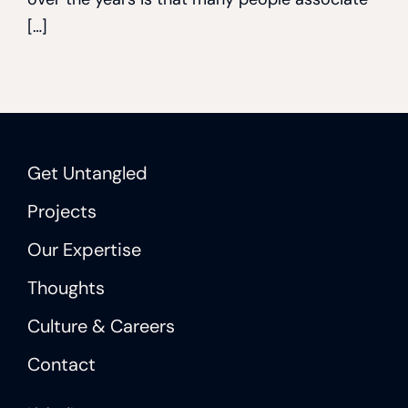
[…]
Get Untangled
Projects
Our Expertise
Thoughts
Culture & Careers
Contact