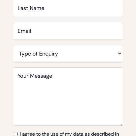
Last
Name
Email
*
Type
of
Enquiry
Your
Message
*
I agree to the use of my data as described in