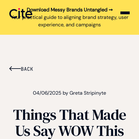
Download Messy Brands Untangled ➞
Cite logo
Your practical guide to aligning brand strategy, user
experience, and campaigns
BACK
04/06/2025 by Greta Stripinyte
Things That Made
Us Say WOW This