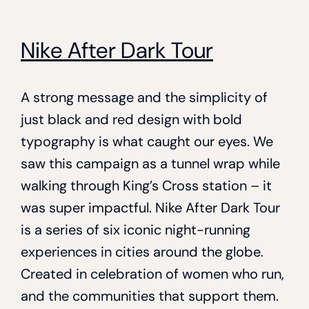
Nike After Dark Tour
A strong message and the simplicity of
just black and red design with bold
typography is what caught our eyes. We
saw this campaign as a tunnel wrap while
walking through King’s Cross station – it
was super impactful. Nike After Dark Tour
is a series of six iconic night-running
experiences in cities around the globe.
Created in celebration of women who run,
and the communities that support them.