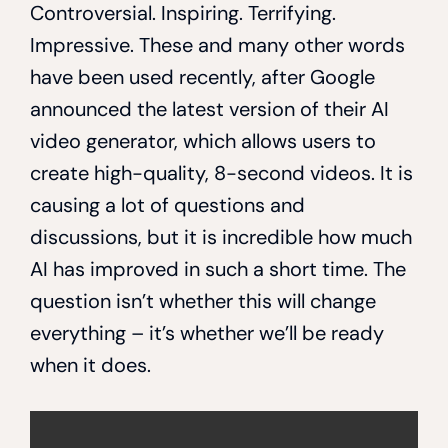
Controversial. Inspiring. Terrifying.
Impressive. These and many other words
have been used recently, after Google
announced the latest version of their AI
video generator, which allows users to
create high-quality, 8-second videos. It is
causing a lot of questions and
discussions, but it is incredible how much
AI has improved in such a short time. The
question isn’t whether this will change
everything – it’s whether we’ll be ready
when it does.