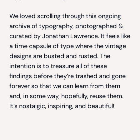
We loved scrolling through this ongoing
archive of typography, photographed &
curated by Jonathan Lawrence. It feels like
a time capsule of type where the vintage
designs are busted and rusted. The
intention is to treasure all of these
findings before they’re trashed and gone
forever so that we can learn from them
and, in some way, hopefully, reuse them.
It’s nostalgic, inspiring, and beautiful!