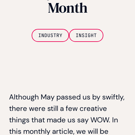
Month
INDUSTRY
INSIGHT
Although May passed us by swiftly,
there were still a few creative
things that made us say WOW. In
this monthly article, we will be