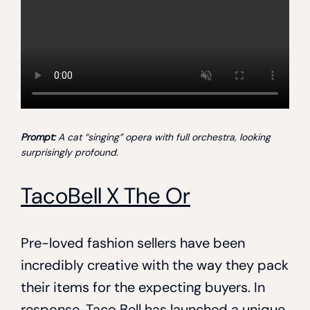
Prompt:
A cat “singing” opera with full orchestra, looking
surprisingly profound.
TacoBell X The Or
Pre-loved fashion sellers have been
incredibly creative with the way they pack
their items for the expecting buyers. In
response, Taco Bell has launched a unique