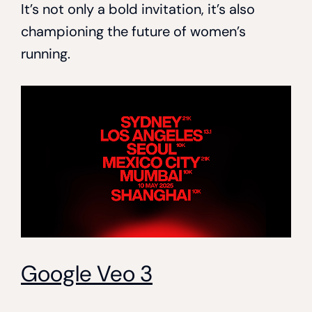
It’s not only a bold invitation, it’s also
championing the future of women’s
running.
Google Veo 3