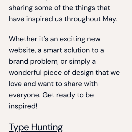
sharing some of the things that
have inspired us throughout May.
Whether it’s an exciting new
website, a smart solution to a
brand problem, or simply a
wonderful piece of design that we
love and want to share with
everyone. Get ready to be
inspired!
Type Hunting