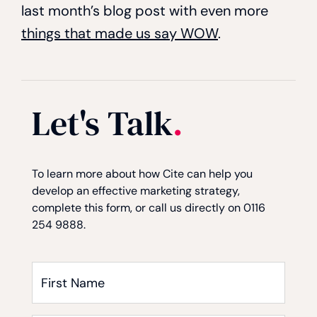
last month’s blog post with even more
things that made us say WOW
.
Let's Talk
.
Consent
Consent
Captcha
*
To learn more about how Cite can help you
develop an effective marketing strategy,
complete this form, or call us directly on 0116
254 9888.
First
Name
*