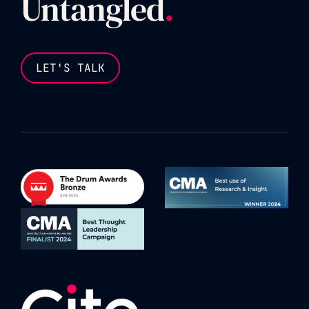
Untangled
.
LET'S TALK