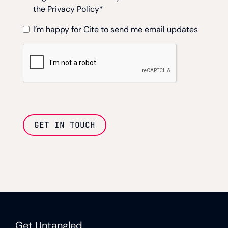
the Privacy Policy
*
I’m happy for Cite to send me email updates
GET IN TOUCH
Get Untangled