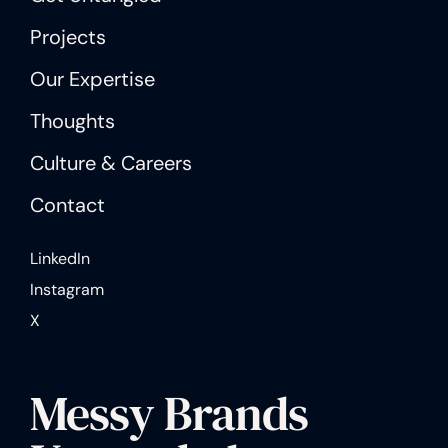
Projects
Our Expertise
Thoughts
Culture & Careers
Contact
LinkedIn
Instagram
X
Messy Brands