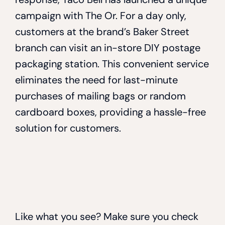
campaign with The Or. For a day only,
customers at the brand’s Baker Street
branch can visit an in-store DIY postage
packaging station. This convenient service
eliminates the need for last-minute
purchases of mailing bags or random
cardboard boxes, providing a hassle-free
solution for customers.
Like what you see? Make sure you check