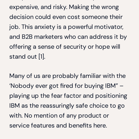
expensive, and risky. Making the wrong
decision could even cost someone their
job. This anxiety is a powerful motivator,
and B2B marketers who can address it by
offering a sense of security or hope will
stand out [1].
Many of us are probably familiar with the
‘Nobody ever got fired for buying IBM” –
playing up the fear factor and positioning
IBM as the reassuringly safe choice to go
with. No mention of any product or
service features and benefits here.