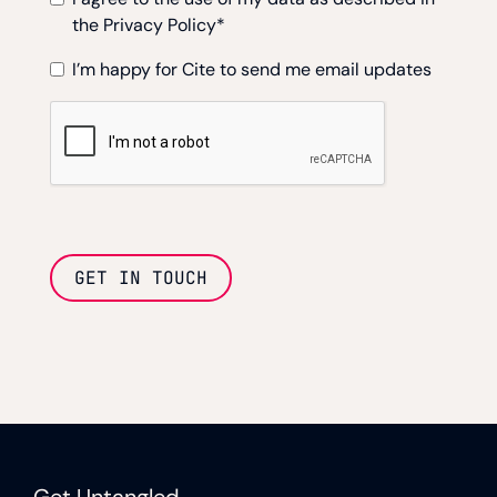
the Privacy Policy
*
I’m happy for Cite to send me email updates
GET IN TOUCH
Get Untangled