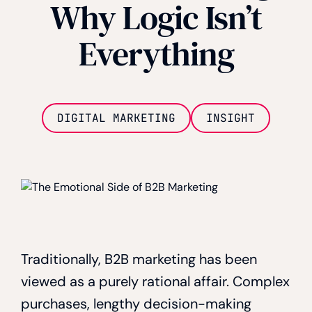
Why Logic Isn’t
Everything
DIGITAL MARKETING
INSIGHT
Traditionally, B2B marketing has been
viewed as a purely rational affair. Complex
purchases, lengthy decision-making