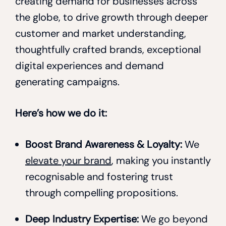
creating demand for businesses across
the globe, to drive growth through deeper
customer and market understanding,
thoughtfully crafted brands, exceptional
digital experiences and demand
generating campaigns.
Here’s how we do it:
Boost Brand Awareness & Loyalty:
We
elevate your brand
, making you instantly
recognisable and fostering trust
through compelling propositions.
Deep Industry Expertise:
We go beyond