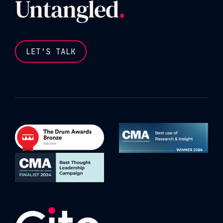
Untangled
.
LET'S TALK