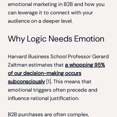
emotional marketing in B2B and how you
can leverage it to connect with your
audience on a deeper level.
Why Logic Needs Emotion
Harvard Business School Professor Gerard
Zaltman estimates that
a whopping 95%
of our decision-making occurs
subconsciously
[1]. This means that
emotional triggers often precede and
influence rational justification.
B2B purchases are often complex,