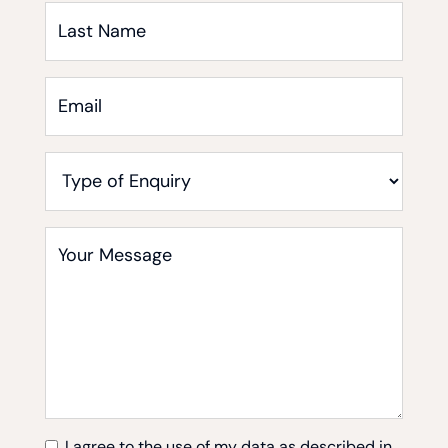
Last
Name
Email
*
Type
of
Enquiry
Your
Message
*
I agree to the use of my data as described in