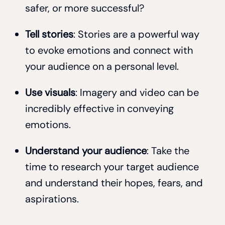
safer, or more successful?
Tell stories
: Stories are a powerful way
to evoke emotions and connect with
your audience on a personal level.
Use visuals
: Imagery and video can be
incredibly effective in conveying
emotions.
Understand your audience
: Take the
time to research your target audience
and understand their hopes, fears, and
aspirations.