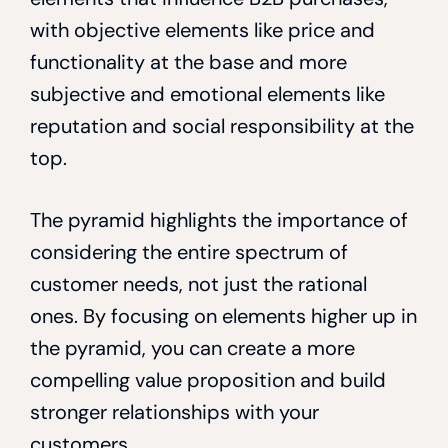
with objective elements like price and
functionality at the base and more
subjective and emotional elements like
reputation and social responsibility at the
top.
The pyramid highlights the importance of
considering the entire spectrum of
customer needs, not just the rational
ones. By focusing on elements higher up in
the pyramid, you can create a more
compelling value proposition and build
stronger relationships with your
customers.