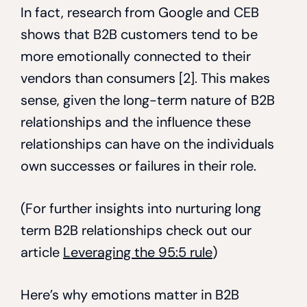
In fact, research from Google and CEB
shows that B2B customers tend to be
more emotionally connected to their
vendors than consumers [2]. This makes
sense, given the long-term nature of B2B
relationships and the influence these
relationships can have on the individuals
own successes or failures in their role.
(For further insights into nurturing long
term B2B relationships check out our
article
Leveraging the 95:5 rule
)
Here’s why emotions matter in B2B