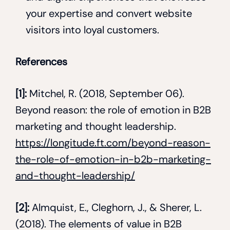
your expertise and convert website
visitors into loyal customers.
References
[1]:
Mitchel, R. (2018, September 06).
Beyond reason: the role of emotion in B2B
marketing and thought leadership.
https://longitude.ft.com/beyond-reason-
the-role-of-emotion-in-b2b-marketing-
and-thought-leadership/
[2]:
Almquist, E., Cleghorn, J., & Sherer, L.
(2018). The elements of value in B2B