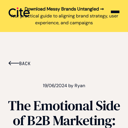
Download Messy Brands Untangled ➞
Cite logo
Your practical guide to aligning brand strategy, user
experience, and campaigns
BACK
19/06/2024 by Ryan
The Emotional Side
of B2B Marketing: