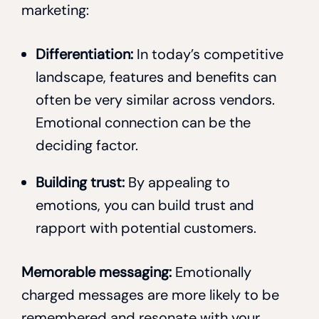
marketing:
Differentiation:
In today’s competitive
landscape, features and benefits can
often be very similar across vendors.
Emotional connection can be the
deciding factor.
Building trust:
By appealing to
emotions, you can build trust and
rapport with potential customers.
Memorable messaging:
Emotionally
charged messages are more likely to be
remembered and resonate with your