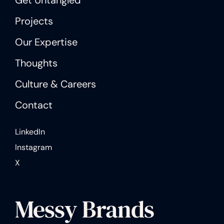
Projects
Our Expertise
Thoughts
Culture & Careers
Contact
LinkedIn
Instagram
X
Messy Brands