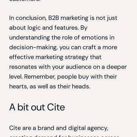
In conclusion, B2B marketing is not just
about logic and features. By
understanding the role of emotions in
decision-making, you can craft a more
effective marketing strategy that
resonates with your audience on a deeper
level. Remember, people buy with their
hearts, as well as their heads.
A bit out Cite
Cite are a brand and digital agency,