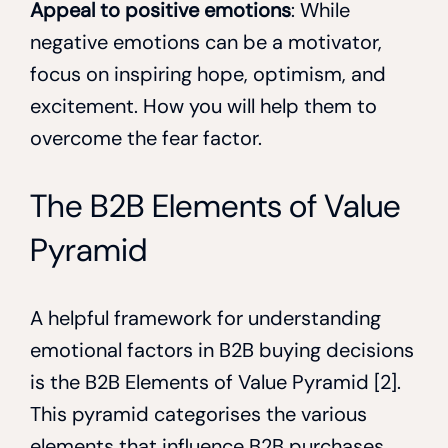
Appeal to positive emotions
: While
negative emotions can be a motivator,
focus on inspiring hope, optimism, and
excitement. How you will help them to
overcome the fear factor.
The B2B Elements of Value
Pyramid
A helpful framework for understanding
emotional factors in B2B buying decisions
is the B2B Elements of Value Pyramid [2].
This pyramid categorises the various
elements that influence B2B purchases,