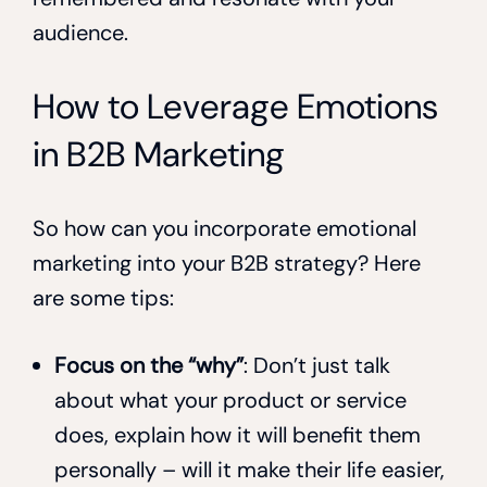
audience.
How to Leverage Emotions
in B2B Marketing
So how can you incorporate emotional
marketing into your B2B strategy? Here
are some tips:
Focus on the “why”
: Don’t just talk
about what your product or service
does, explain how it will benefit them
personally – will it make their life easier,