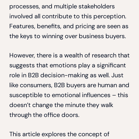
processes, and multiple stakeholders
involved all contribute to this perception.
Features, benefits, and pricing are seen as
the keys to winning over business buyers.
However, there is a wealth of research that
suggests that emotions play a significant
role in B2B decision-making as well. Just
like consumers, B2B buyers are human and
susceptible to emotional influences – this
doesn’t change the minute they walk
through the office doors.
This article explores the concept of