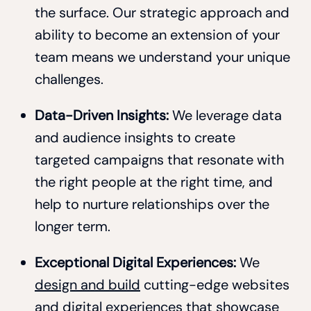
the surface. Our strategic approach and
ability to become an extension of your
team means we understand your unique
challenges.
Data-Driven Insights:
We leverage data
and audience insights to create
targeted campaigns that resonate with
the right people at the right time, and
help to nurture relationships over the
longer term.
Exceptional Digital Experiences:
We
design and build
cutting-edge websites
and digital experiences that showcase