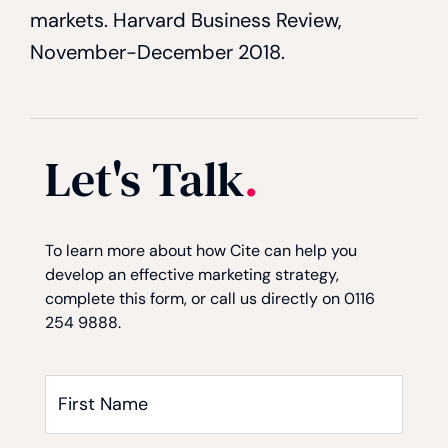
markets. Harvard Business Review,
November-December 2018.
Let's Talk
.
Consent
Consent
Captcha
*
To learn more about how Cite can help you
develop an effective marketing strategy,
complete this form, or call us directly on 0116
254 9888.
First
Name
*