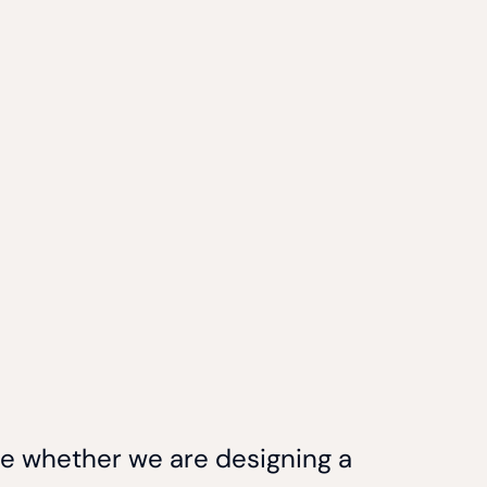
ce whether we are designing a