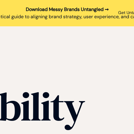
Download Messy Brands Untangled ➞
Get Unt
tical guide to aligning brand strategy, user experience, and
bility