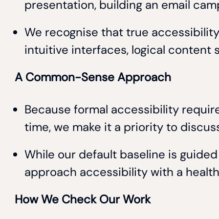
presentation, building an email cam
We recognise that true accessibility 
intuitive interfaces, logical content
A Common-Sense Approach
Because formal accessibility requir
time, we make it a priority to discus
While our default baseline is guide
approach accessibility with a hea
How We Check Our Work