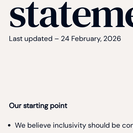
statem
Last updated – 24 February, 2026
Our starting point
We believe inclusivity should be co