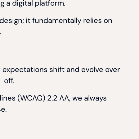
 a digital platform.
design; it fundamentally relies on
.
 expectations shift and evolve over
k-off.
elines (WCAG) 2.2 AA, we always
se.