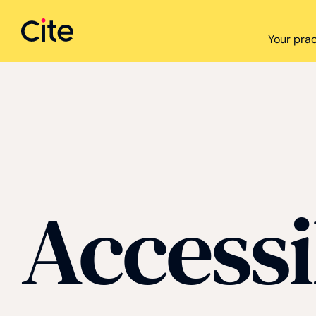
Cite logo
Your prac
Accessi