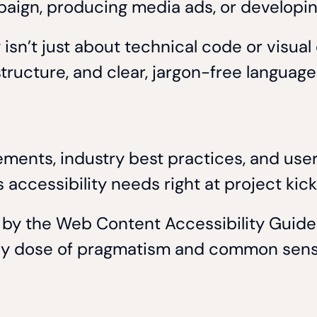
paign, producing media ads, or developing
isn’t just about technical code or visual 
 structure, and clear, jargon-free language
ements, industry best practices, and user
s accessibility needs right at project kic
d by the Web Content Accessibility Guid
lthy dose of pragmatism and common sen