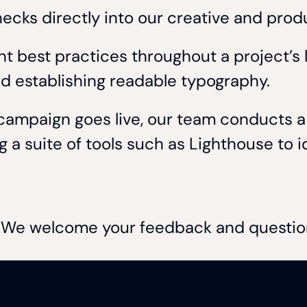
checks directly into our creative and pro
 best practices throughout a project’s li
and establishing readable typography.
a campaign goes live, our team conducts
a suite of tools such as Lighthouse to id
s. We welcome your feedback and questi