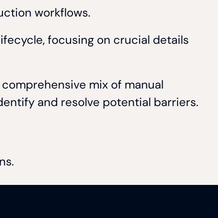
duction workflows.
fecycle, focusing on crucial details
 a comprehensive mix of manual
entify and resolve potential barriers.
ons.