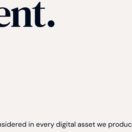
ent.
nsidered in every digital asset we produ