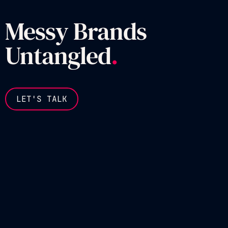
Messy Brands
Untangled
.
LET'S TALK