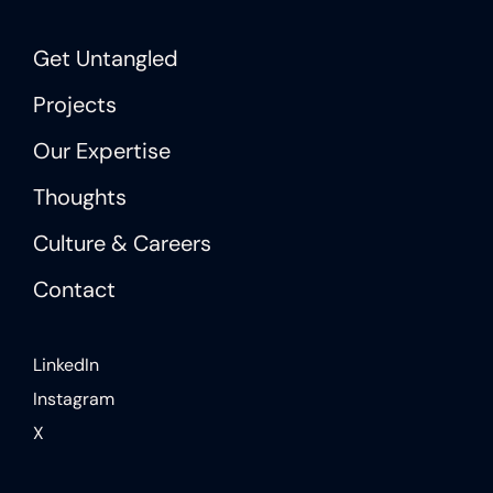
Get Untangled
Projects
Our Expertise
Thoughts
Culture & Careers
Contact
LinkedIn
Instagram
X