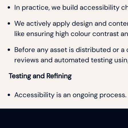
In practice, we build accessibility 
We actively apply design and content
like ensuring high colour contrast 
Before any asset is distributed or 
reviews and automated testing using 
Testing and Refining
Accessibility is an ongoing proces