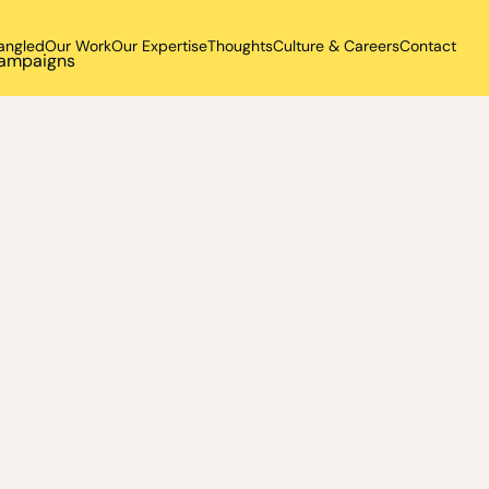
angled
Our Work
Our Expertise
Thoughts
Culture & Careers
Contact
 campaigns